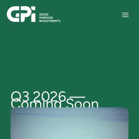
Q3 2026 —
Coming Soon