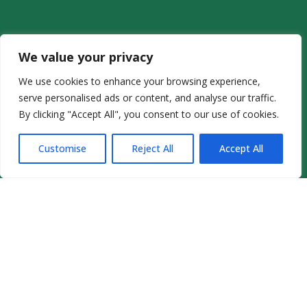
We value your privacy
We use cookies to enhance your browsing experience,
serve personalised ads or content, and analyse our traffic.
By clicking "Accept All", you consent to our use of cookies.
Customise
Reject All
Accept All