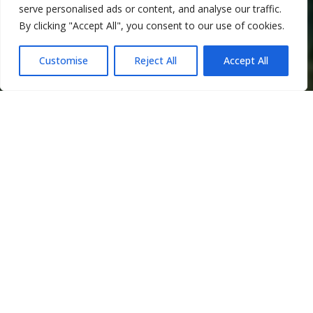
serve personalised ads or content, and analyse our traffic.
By clicking "Accept All", you consent to our use of cookies.
Customise
Reject All
Accept All
Company
overview
Good Purpose Investments (GPI) is
a sustainability-focused investment
platform that creates, acquires, and
scales purpose-driven brands and