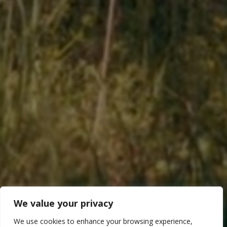
We value your privacy
We use cookies to enhance your browsing experience,