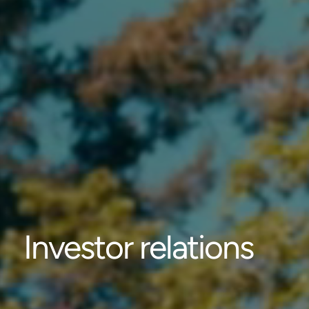
Investor relations